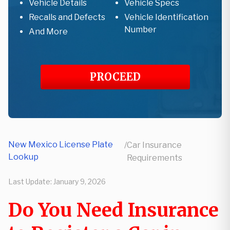
Vehicle Details
Vehicle Specs
Recalls and Defects
Vehicle Identification
Number
And More
PROCEED
New Mexico License Plate
/
Car Insurance
Lookup
Requirements
Last Update:
January 9, 2026
Do You Need Insurance