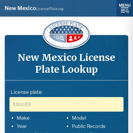
New Mexico
LicensePlate.org
New Mexico
License
Plate Lookup
License plate:
Make
Model
Year
Public Records