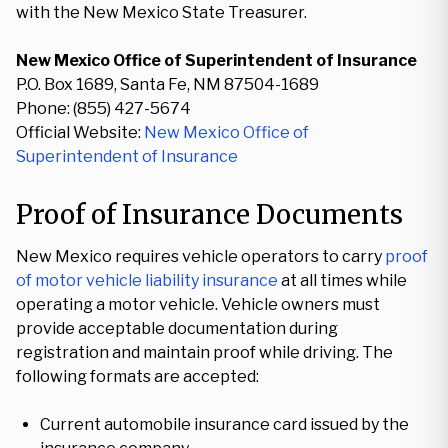
with the New Mexico State Treasurer.
New Mexico Office of Superintendent of Insurance
P.O. Box 1689, Santa Fe, NM 87504-1689
Phone: (855) 427-5674
Official Website:
New Mexico Office of
Superintendent of Insurance
Proof of Insurance Documents
New Mexico requires vehicle operators to carry
proof
of motor vehicle liability insurance
at all times while
operating a motor vehicle. Vehicle owners must
provide acceptable documentation during
registration and maintain proof while driving. The
following formats are accepted:
Current automobile insurance card issued by the