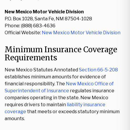
New Mexico Motor Vehicle Division
P.O. Box 1028, Santa Fe, NM 87504-1028
Phone: (888) 683-4636
Official Website:
New Mexico Motor Vehicle Division
Minimum Insurance Coverage
Requirements
New Mexico Statutes Annotated
Section 66-5-208
establishes minimum amounts for evidence of
financial responsibility. The
New Mexico Office of
Superintendent of Insurance
regulates insurance
companies operating in the state. New Mexico
requires drivers to maintain
liability insurance
coverage
that meets or exceeds statutory minimum
amounts.