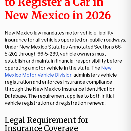
to Register a Car in
New Mexico in 2026
New Mexico law mandates motor vehicle liability
insurance for all vehicles operated on public roadways.
Under New Mexico Statutes Annotated Sections 66-
5-201 through 66-5-239, vehicle owners must
establish and maintain financial responsibility before
operating a motor vehicle in the state. The
New
Mexico Motor Vehicle Division
administers vehicle
registration and enforces insurance compliance
through the New Mexico Insurance Identification
Database. The requirement applies to both initial
vehicle registration and registration renewal.
Legal Requirement for
Insurance Coverage