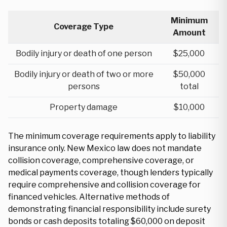
Minimum
Coverage Type
Amount
Bodily injury or death of one person
$25,000
Bodily injury or death of two or more
$50,000
persons
total
Property damage
$10,000
The minimum coverage requirements apply to liability
insurance only. New Mexico law does not mandate
collision coverage, comprehensive coverage, or
medical payments coverage, though lenders typically
require comprehensive and collision coverage for
financed vehicles. Alternative methods of
demonstrating financial responsibility include surety
bonds or cash deposits totaling $60,000 on deposit