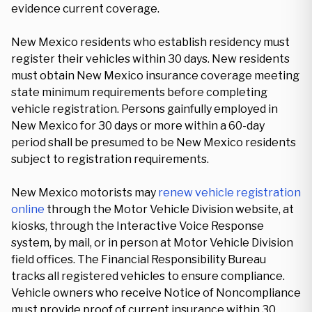
evidence current coverage.
New Mexico residents who establish residency must
register their vehicles within 30 days. New residents
must obtain New Mexico insurance coverage meeting
state minimum requirements before completing
vehicle registration. Persons gainfully employed in
New Mexico for 30 days or more within a 60-day
period shall be presumed to be New Mexico residents
subject to registration requirements.
New Mexico motorists may
renew vehicle registration
online
through the Motor Vehicle Division website, at
kiosks, through the Interactive Voice Response
system, by mail, or in person at Motor Vehicle Division
field offices. The Financial Responsibility Bureau
tracks all registered vehicles to ensure compliance.
Vehicle owners who receive Notice of Noncompliance
must provide proof of current insurance within 30