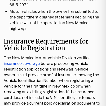
66-5-207.1
Motor vehicles when the owner has submitted to
the department a signed statement declaring the
vehicle will not be operated on New Mexico
highways
Insurance Requirements for
Vehicle Registration
The New Mexico Motor Vehicle Division verifies
insurance coverage
before processing vehicle
registration applications and renewals. Vehicle
owners must provide proof of insurance showing the
Vehicle Identification Number when registering a
vehicle for the first time in New Mexico or when
renewing an existing registration. If the insurance
card does not include the VIN identifier, customers
may provide a current policy declaration document to