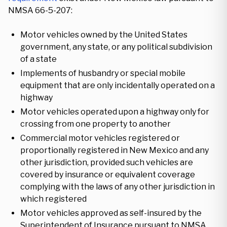
NMSA 66-5-207:
Motor vehicles owned by the United States
government, any state, or any political subdivision
of a state
Implements of husbandry or special mobile
equipment that are only incidentally operated on a
highway
Motor vehicles operated upon a highway only for
crossing from one property to another
Commercial motor vehicles registered or
proportionally registered in New Mexico and any
other jurisdiction, provided such vehicles are
covered by insurance or equivalent coverage
complying with the laws of any other jurisdiction in
which registered
Motor vehicles approved as self-insured by the
Superintendent of Insurance pursuant to NMSA