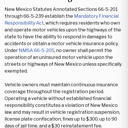
New Mexico Statutes Annotated Sections 66-5-201
through 66-5-239 establish the
Mandatory Financial
Responsibility Act
, which requires residents who own
and operate motor vehicles upon the highways of the
state to have the ability to respond in damages to
accidents or obtain a motor vehicle insurance policy.
Under
NMSA 66-5-205
, no owner shall permit the
operation of an uninsured motor vehicle upon the
streets or highways of New Mexico unless specifically
exempted.
Vehicle owners must maintain continuous insurance
coverage throughout the registration period.
Operating a vehicle without established financial
responsibility constitutes a violation of New Mexico
law and may result in vehicle registration suspension,
license plate confiscation, fines up to $300, up to 90
days of jail time, and a $30 reinstatement fee.