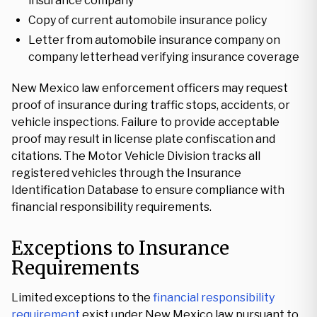
insurance company
Copy of current automobile insurance policy
Letter from automobile insurance company on
company letterhead verifying insurance coverage
New Mexico law enforcement officers may request
proof of insurance during traffic stops, accidents, or
vehicle inspections. Failure to provide acceptable
proof may result in license plate confiscation and
citations. The Motor Vehicle Division tracks all
registered vehicles through the Insurance
Identification Database to ensure compliance with
financial responsibility requirements.
Exceptions to Insurance
Requirements
Limited exceptions to the
financial responsibility
requirement
exist under New Mexico law pursuant to