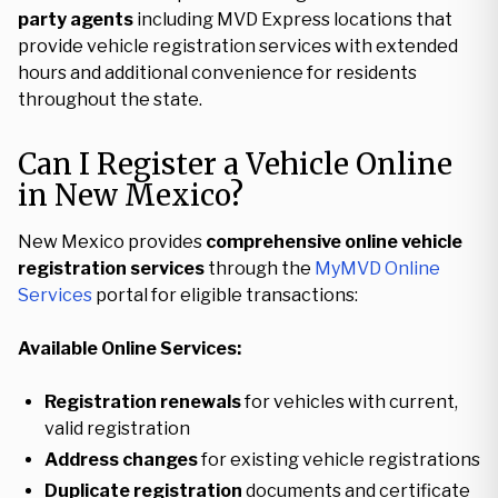
party agents
including MVD Express locations that
provide vehicle registration services with extended
hours and additional convenience for residents
throughout the state.
Can I Register a Vehicle Online
in New Mexico?
New Mexico provides
comprehensive online vehicle
registration services
through the
MyMVD Online
Services
portal for eligible transactions:
Available Online Services:
Registration renewals
for vehicles with current,
valid registration
Address changes
for existing vehicle registrations
Duplicate registration
documents and certificate