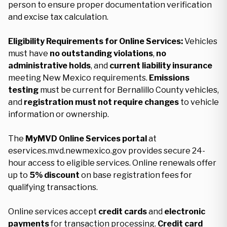
person to ensure proper documentation verification
and excise tax calculation.
Eligibility Requirements for Online Services:
Vehicles
must have
no outstanding violations
,
no
administrative holds
, and
current liability insurance
meeting New Mexico requirements.
Emissions
testing
must be current for Bernalillo County vehicles,
and
registration must not require changes
to vehicle
information or ownership.
The
MyMVD Online Services portal
at
eservices.mvd.newmexico.gov provides secure 24-
hour access to eligible services. Online renewals offer
up to
5% discount
on base registration fees for
qualifying transactions.
Online services accept
credit cards
and
electronic
payments
for transaction processing.
Credit card