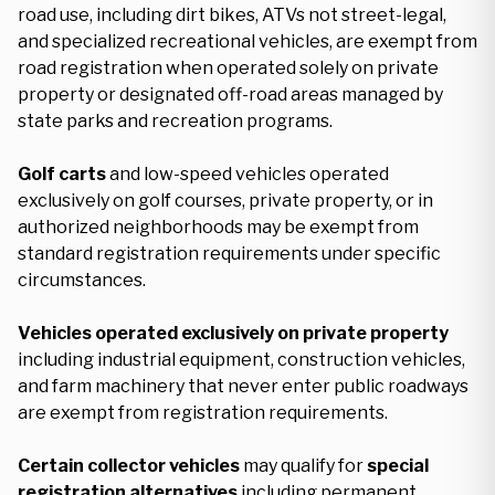
road use, including dirt bikes, ATVs not street-legal,
and specialized recreational vehicles, are exempt from
road registration when operated solely on private
property or designated off-road areas managed by
state parks and recreation programs.
Golf carts
and low-speed vehicles operated
exclusively on golf courses, private property, or in
authorized neighborhoods may be exempt from
standard registration requirements under specific
circumstances.
Vehicles operated exclusively on private property
including industrial equipment, construction vehicles,
and farm machinery that never enter public roadways
are exempt from registration requirements.
Certain collector vehicles
may qualify for
special
registration alternatives
including permanent