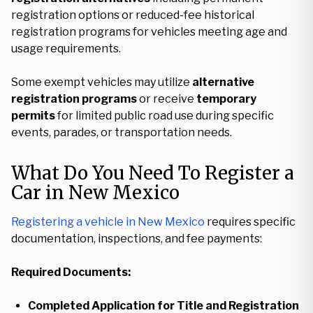
registration options or reduced-fee historical
registration programs for vehicles meeting age and
usage requirements.
Some exempt vehicles may utilize
alternative
registration programs
or receive
temporary
permits
for limited public road use during specific
events, parades, or transportation needs.
What Do You Need To Register a
Car in New Mexico
Registering a vehicle in New Mexico
requires specific
documentation, inspections, and fee payments:
Required Documents:
Completed Application for Title and Registration