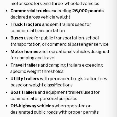
motor scooters, and three-wheeled vehicles
Commercial trucks
exceeding
26,000 pounds
declared gross vehicle weight
Truck tractors
and semitrailers used for
commercial transportation
Buses
used for public transportation, school
transportation, or commercial passenger service
Motor homes
and recreational vehicles designed
for camping and travel
Travel trailers
and camping trailers exceeding
specific weight thresholds
Utility trailers
with permanent registration fees
based on weight classifications
Boat trailers
and equipment trailers used for
commercial or personal purposes
Off-highway vehicles
when operated on
designated public roads with proper permits