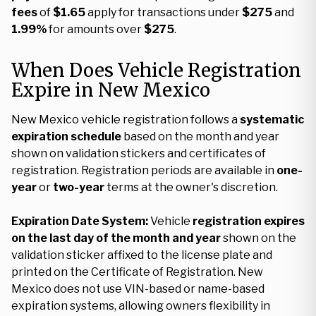
fees
of
$1.65
apply for transactions under
$275
and
1.99%
for amounts over
$275
.
When Does Vehicle Registration
Expire in New Mexico
New Mexico vehicle registration follows a
systematic
expiration schedule
based on the month and year
shown on validation stickers and certificates of
registration. Registration periods are available in
one-
year
or
two-year
terms at the owner's discretion.
Expiration Date System:
Vehicle
registration expires
on the last day of the month and year
shown on the
validation sticker affixed to the license plate and
printed on the Certificate of Registration. New
Mexico does not use VIN-based or name-based
expiration systems, allowing owners flexibility in