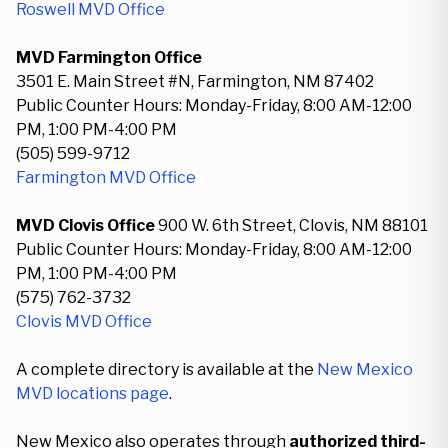
Roswell MVD Office
MVD Farmington Office
3501 E. Main Street #N, Farmington, NM 87402
Public Counter Hours: Monday-Friday, 8:00 AM-12:00
PM, 1:00 PM-4:00 PM
(505) 599-9712
Farmington MVD Office
MVD Clovis Office
900 W. 6th Street, Clovis, NM 88101
Public Counter Hours: Monday-Friday, 8:00 AM-12:00
PM, 1:00 PM-4:00 PM
(575) 762-3732
Clovis MVD Office
A complete directory is available at the
New Mexico
MVD locations page
.
New Mexico also operates through
authorized third-