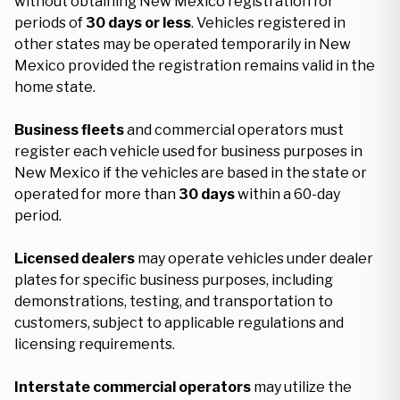
without obtaining New Mexico registration for
periods of
30 days or less
. Vehicles registered in
other states may be operated temporarily in New
Mexico provided the registration remains valid in the
home state.
Business fleets
and commercial operators must
register each vehicle used for business purposes in
New Mexico if the vehicles are based in the state or
operated for more than
30 days
within a 60-day
period.
Licensed dealers
may operate vehicles under dealer
plates for specific business purposes, including
demonstrations, testing, and transportation to
customers, subject to applicable regulations and
licensing requirements.
Interstate commercial operators
may utilize the