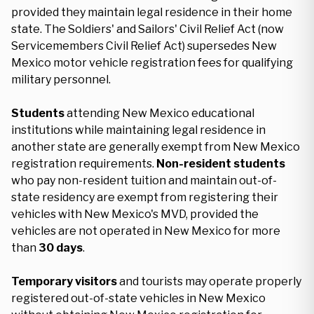
provided they maintain legal residence in their home
state. The Soldiers' and Sailors' Civil Relief Act (now
Servicemembers Civil Relief Act) supersedes New
Mexico motor vehicle registration fees for qualifying
military personnel.
Students
attending New Mexico educational
institutions while maintaining legal residence in
another state are generally exempt from New Mexico
registration requirements.
Non-resident students
who pay non-resident tuition and maintain out-of-
state residency are exempt from registering their
vehicles with New Mexico's MVD, provided the
vehicles are not operated in New Mexico for more
than
30 days
.
Temporary visitors
and tourists may operate properly
registered out-of-state vehicles in New Mexico