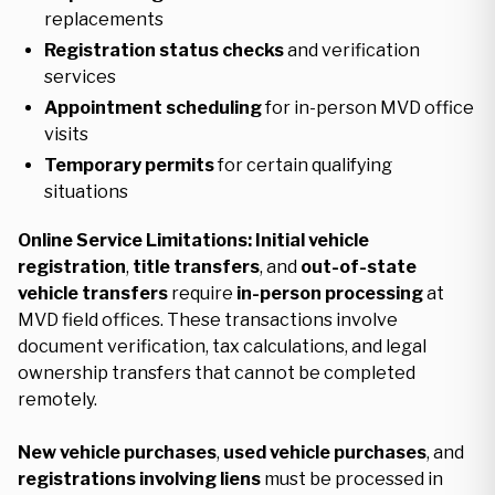
replacements
Registration status checks
and verification
services
Appointment scheduling
for in-person MVD office
visits
Temporary permits
for certain qualifying
situations
Online Service Limitations:
Initial vehicle
registration
,
title transfers
, and
out-of-state
vehicle transfers
require
in-person processing
at
MVD field offices. These transactions involve
document verification, tax calculations, and legal
ownership transfers that cannot be completed
remotely.
New vehicle purchases
,
used vehicle purchases
, and
registrations involving liens
must be processed in