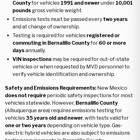
County
for vehicles
1991 and newer
under
10,001
pounds
gross vehicle weight.
Emissions tests must be passed every
two years
and at change of ownership.
Testing is required for vehicles
registered or
commuting in Bernalillo County
for
60 or more
days
annually.
VIN inspections
may be required for out-of-state
vehicles or when requested by MVD personnel to
verify vehicle identification and ownership.
Safety and Emissions Requirements:
New Mexico
does not require
periodic safety inspections for most
vehicles statewide. However,
Bernalillo County
(Albuquerque area) requires emissions testing for
vehicles
35 years old and newer
, with tests valid for
one or two years
depending on vehicle type. Gas-
electric hybrid vehicles are also subject to emissions