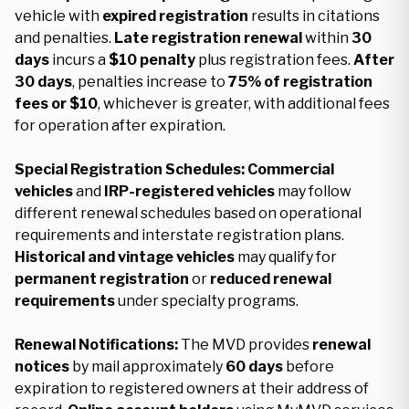
vehicle with
expired registration
results in citations
and penalties.
Late registration renewal
within
30
days
incurs a
$10 penalty
plus registration fees.
After
30 days
, penalties increase to
75% of registration
fees or $10
, whichever is greater, with additional fees
for operation after expiration.
Special Registration Schedules:
Commercial
vehicles
and
IRP-registered vehicles
may follow
different renewal schedules based on operational
requirements and interstate registration plans.
Historical and vintage vehicles
may qualify for
permanent registration
or
reduced renewal
requirements
under specialty programs.
Renewal Notifications:
The MVD provides
renewal
notices
by mail approximately
60 days
before
expiration to registered owners at their address of