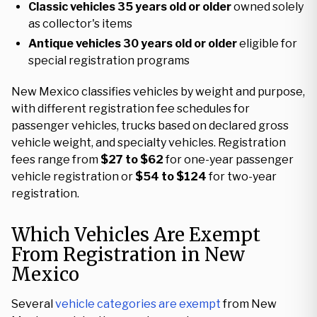
Classic vehicles
35 years old or older
owned solely
as collector's items
Antique vehicles
30 years old or older
eligible for
special registration programs
New Mexico classifies vehicles by weight and purpose,
with different registration fee schedules for
passenger vehicles, trucks based on declared gross
vehicle weight, and specialty vehicles. Registration
fees range from
$27 to $62
for one-year passenger
vehicle registration or
$54 to $124
for two-year
registration.
Which Vehicles Are Exempt
From Registration in New
Mexico
Several
vehicle categories are exempt
from New