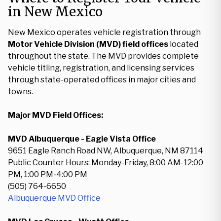
in New Mexico
New Mexico operates vehicle registration through
Motor Vehicle Division (MVD) field offices
located
throughout the state. The MVD provides complete
vehicle titling, registration, and licensing services
through state-operated offices in major cities and
towns.
Major MVD Field Offices:
MVD Albuquerque - Eagle Vista Office
9651 Eagle Ranch Road NW, Albuquerque, NM 87114
Public Counter Hours: Monday-Friday, 8:00 AM-12:00
PM, 1:00 PM-4:00 PM
(505) 764-6650
Albuquerque MVD Office