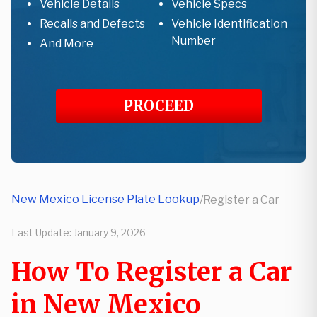
Vehicle Details
Vehicle Specs
Recalls and Defects
Vehicle Identification
Number
And More
PROCEED
New Mexico License Plate Lookup
/
Register a Car
Last Update:
January 9, 2026
How To Register a Car
in New Mexico