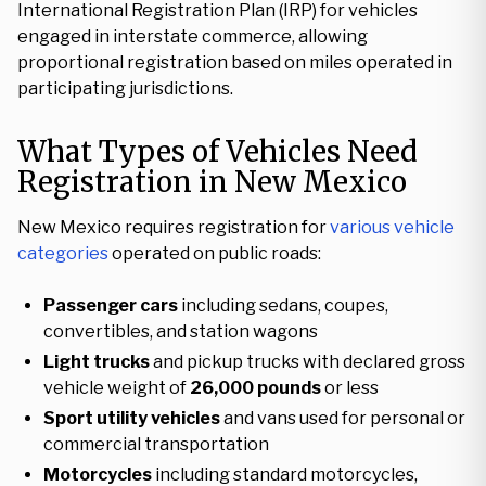
International Registration Plan (IRP) for vehicles
engaged in interstate commerce, allowing
proportional registration based on miles operated in
participating jurisdictions.
What Types of Vehicles Need
Registration in New Mexico
New Mexico requires registration for
various vehicle
categories
operated on public roads:
Passenger cars
including sedans, coupes,
convertibles, and station wagons
Light trucks
and pickup trucks with declared gross
vehicle weight of
26,000 pounds
or less
Sport utility vehicles
and vans used for personal or
commercial transportation
Motorcycles
including standard motorcycles,