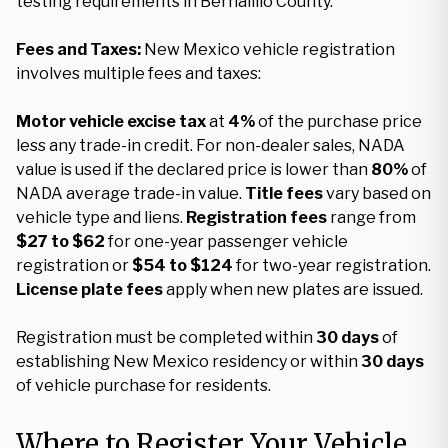
testing requirements in Bernalillo County.
Fees and Taxes:
New Mexico vehicle registration
involves multiple fees and taxes:
Motor vehicle excise tax
at
4%
of the purchase price
less any trade-in credit. For non-dealer sales, NADA
value is used if the declared price is lower than
80%
of
NADA average trade-in value.
Title fees
vary based on
vehicle type and liens.
Registration fees
range from
$27 to $62
for one-year passenger vehicle
registration or
$54 to $124
for two-year registration.
License plate fees
apply when new plates are issued.
Registration must be completed within
30 days
of
establishing New Mexico residency or within
30 days
of vehicle purchase for residents.
Where to Register Your Vehicle