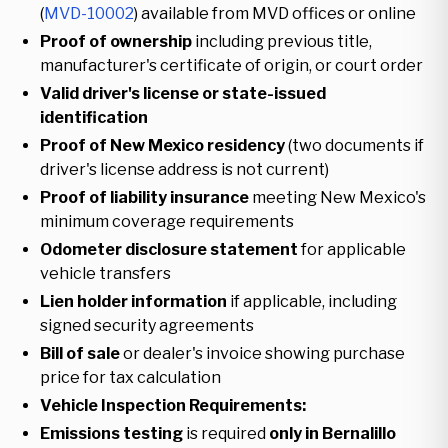
(
MVD-10002
) available from MVD offices or online
Proof of ownership
including previous title,
manufacturer's certificate of origin, or court order
Valid driver's license or state-issued
identification
Proof of New Mexico residency
(two documents if
driver's license address is not current)
Proof of liability insurance
meeting New Mexico's
minimum coverage requirements
Odometer disclosure statement
for applicable
vehicle transfers
Lien holder information
if applicable, including
signed security agreements
Bill of sale
or dealer's invoice showing purchase
price for tax calculation
Vehicle Inspection Requirements:
Emissions testing
is required
only in Bernalillo