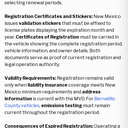
selecting renewal periods.
Registration Certificates and Stickers:
New Mexico
issues
validation stickers
that must be affixed to
license plates displaying the expiration month and
year.
Certificates of Registration
must be carried in
the vehicle showing the complete registration period,
vehicle information, and owner details. Both
documents serve as proof of current registration and
legal operation authority.
Validity Requirements:
Registration remains valid
only when
liability insurance
coverage meets New
Mexico minimum requirements and
address
information
is current with the MVD. For
Bernalillo
County vehicles
,
emissions testing
must remain
current throughout the registration period.
Consequences of Expired Registration:
Operating a