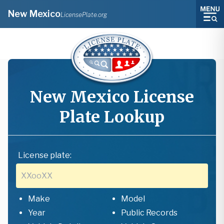
New Mexico
LicensePlate.org
New Mexico
License
Plate Lookup
License plate:
Make
Model
Year
Public Records