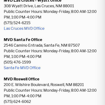
MVD Las Cruces - Wyatt Office
308 Wyatt Drive, Las Cruces, NM 88001
Public Counter Hours: Monday-Friday, 8:00 AM-12:00
PM, 1:00 PM-4:00 PM
(575) 524-6215
Las Cruces MVD Office
MVD Santa Fe Office
2546 Camino Entrada, Santa Fe, NM 87507
Public Counter Hours: Monday-Friday, 8:00 AM-12:00
PM, 1:00 PM-4:00 PM
(505) 476-1599
Santa Fe MVD Office
MVD Roswell Office
200 E. Wilshire Boulevard, Roswell, NM 88201
Public Counter Hours: Monday-Friday, 8:00 AM-12:00
PM, 1:00 PM-4:00 PM
(575) 624-6062