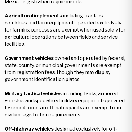
Mexico registration requirements:
Agricultural implements
including tractors,
combines, and farm equipment operated exclusively
for farming purposes are exempt when used solely for
agricultural operations between fields and service
facilities.
Government vehicles
owned and operated by federal,
state, county, or municipal governments are exempt
from registration fees, though they may display
government identification plates.
Military tactical vehicles
including tanks, armored
vehicles, and specialized military equipment operated
by armed forces in official capacity are exempt from
civilian registration requirements.
Off-highway vehicles
designed exclusively for off-