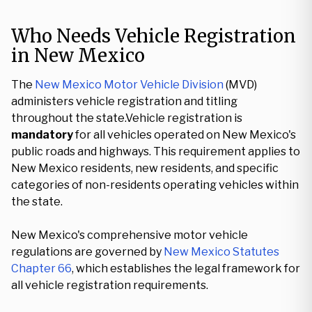
Who Needs Vehicle Registration
in New Mexico
The
New Mexico Motor Vehicle Division
(MVD)
administers vehicle registration and titling
throughout the state.Vehicle registration is
mandatory
for all vehicles operated on New Mexico's
public roads and highways. This requirement applies to
New Mexico residents, new residents, and specific
categories of non-residents operating vehicles within
the state.
New Mexico's comprehensive motor vehicle
regulations are governed by
New Mexico Statutes
Chapter 66
, which establishes the legal framework for
all vehicle registration requirements.