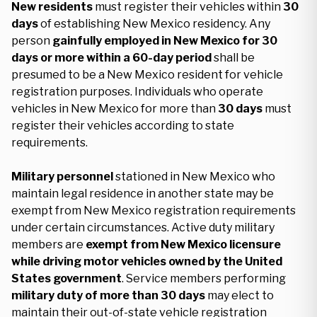
New residents
must register their vehicles within
30
days
of establishing New Mexico residency. Any
person
gainfully employed in New Mexico for 30
days or more within a 60-day period
shall be
presumed to be a New Mexico resident for vehicle
registration purposes. Individuals who operate
vehicles in New Mexico for more than
30 days
must
register their vehicles according to state
requirements.
Military personnel
stationed in New Mexico who
maintain legal residence in another state may be
exempt from New Mexico registration requirements
under certain circumstances. Active duty military
members are
exempt from New Mexico licensure
while driving motor vehicles owned by the United
States government
. Service members performing
military duty of more than 30 days
may elect to
maintain their out-of-state vehicle registration