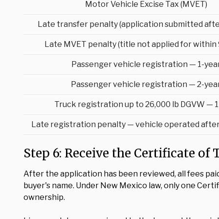
Motor Vehicle Excise Tax (MVET)
Late transfer penalty (application submitted afte
Late MVET penalty (title not applied for within 
Passenger vehicle registration — 1-yea
Passenger vehicle registration — 2-yea
Truck registration up to 26,000 lb DGVW — 1
Late registration penalty — vehicle operated afte
Step 6: Receive the Certificate of
After the application has been reviewed, all fees pai
buyer's name. Under New Mexico law, only one Certific
ownership.