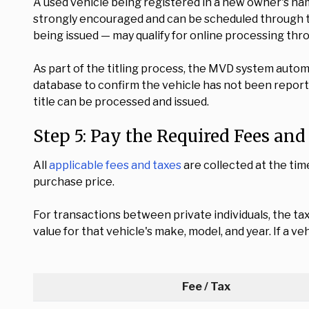
A used vehicle being registered in a new owner's nam
strongly encouraged and can be scheduled through
being issued — may qualify for online processing thr
As part of the titling process, the MVD system autom
database to confirm the vehicle has not been reporte
title can be processed and issued.
Step 5: Pay the Required Fees an
All
applicable fees and taxes
are collected at the tim
purchase price.
For transactions between private individuals, the ta
value for that vehicle's make, model, and year. If a v
Fee / Tax