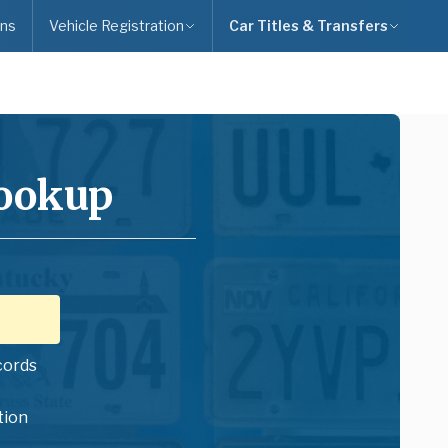
ns
Vehicle Registration
Car Titles & Transfers
Lookup
cords
tion