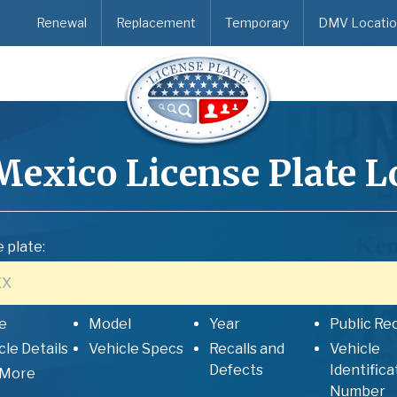
Renewal
Replacement
Temporary
DMV Locatio
Mexico
License Plate 
 plate:
e
Model
Year
Public Re
cle Details
Vehicle Specs
Recalls and
Vehicle
Defects
Identifica
 More
Number