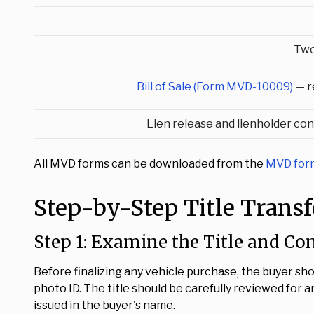
Two
Bill of Sale (Form MVD-10009)
— r
Lien release and lienholder con
All MVD forms can be downloaded from the
MVD form
Step-by-Step Title Trans
Step 1: Examine the Title and Co
Before finalizing any vehicle purchase, the buyer sh
photo ID. The title should be carefully reviewed for any
issued in the buyer's name.