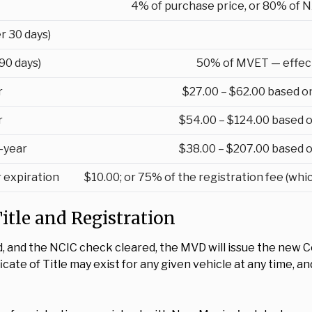
4% of purchase price, or 80% of N
r 30 days)
90 days)
50% of MVET — effect
r
$27.00 – $62.00 based o
r
$54.00 – $124.00 based o
-year
$38.00 – $207.00 based o
r expiration
$10.00; or 75% of the registration fee (whi
 Title and Registration
d, and the NCIC check cleared, the MVD will issue the new Cer
ate of Title may exist for any given vehicle at any time, a