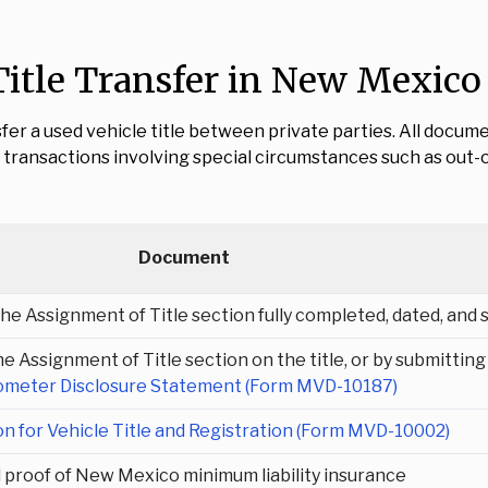
itle Transfer in New Mexico
fer a used vehicle title between private parties. All docu
transactions involving special circumstances such as out-of-
Document
 the Assignment of Title section fully completed, dated, and 
e Assignment of Title section on the title, or by submitting
meter Disclosure Statement (Form MVD-10187)
on for Vehicle Title and Registration (Form MVD-10002)
d proof of New Mexico minimum liability insurance