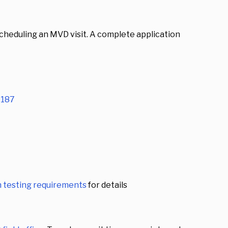
scheduling an MVD visit. A complete application
187
 testing requirements
for details