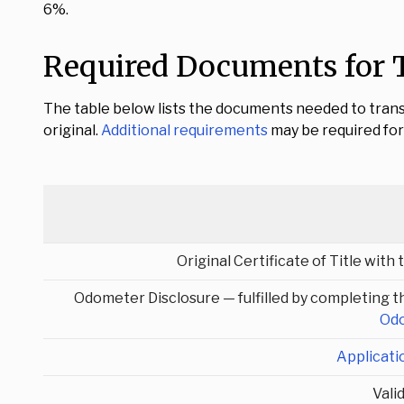
6%.
Required Documents for T
The table below lists the documents needed to trans
original.
Additional requirements
may be required for 
Original Certificate of Title with
Odometer Disclosure — fulfilled by completing th
Odo
Applicati
Vali