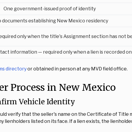
One government-issued proof of identity
 documents establishing New Mexico residency
equired only when the title's Assignment section has not b
tact information — required only when a lien is recorded on 
s directory
or obtained in person at any MVD field office.
fer Process in New Mexico
nfirm Vehicle Identity
ould verify that the seller's name on the Certificate of Ti
 lienholders listed on its face. If a lien exists, the lienhol