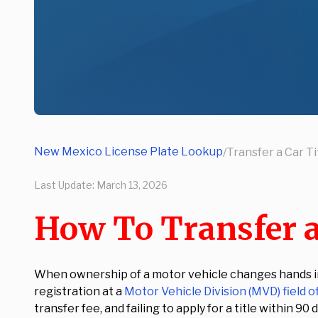
New Mexico License Plate Lookup
/
Transfer a Car Ti
Last Update:
March 13, 2026
How To Transfer a
When ownership of a motor vehicle changes hands in 
registration at a
Motor Vehicle Division (MVD) field o
transfer fee, and failing to apply for a title within 