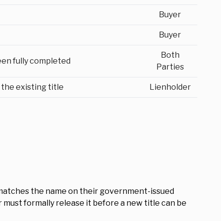
Buyer
Buyer
Both
een fully completed
Parties
the existing title
Lienholder
tle matches the name on their government-issued
der must formally release it before a new title can be