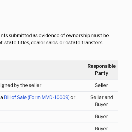
ments submitted as evidence of ownership must be
state titles, dealer sales, or estate transfers.
Responsible
Party
signed by the seller
Seller
 a
Bill of Sale (Form MVD-10009)
or
Seller and
Buyer
Buyer
Buyer