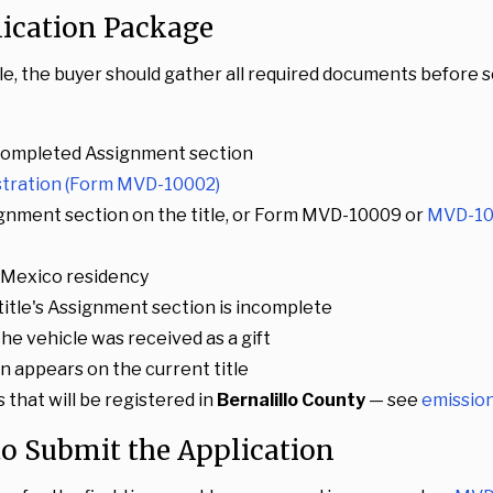
lication Package
tle, the buyer should gather all required documents before 
ly completed Assignment section
istration (Form MVD-10002)
gnment section on the title, or Form MVD-10009 or
MVD-10
w Mexico residency
e title's Assignment section is incomplete
f the vehicle was received as a gift
ien appears on the current title
 that will be registered in
Bernalillo County
— see
emission
 to Submit the Application