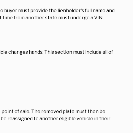
the buyer must provide the lienholder's full name and
rst time from another state must undergo a VIN
hicle changes hands. This section must include all of
e point of sale. The removed plate must then be
 be reassigned to another eligible vehicle in their