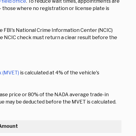
field office
. To reduce wait times, appointments are
— those where no registration or license plate is
he FBI's National Crime Information Center (NCIC)
he NCIC check must return a clear result before the
x (MVET)
is calculated at 4% of the vehicle's
chase price or 80% of the NADA average trade-in
 value may be deducted before the MVET is calculated.
Amount