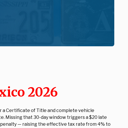
xico 2026
a Certificate of Title and complete vehicle
te. Missing that 30-day window triggers a $20 late
) penalty — raising the effective tax rate from 4% to