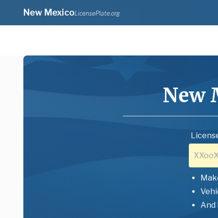
New Mexico
LicensePlate.org
New 
License
Mak
Vehi
And