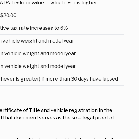
ADA trade-in value — whichever is higher
$20.00
ive tax rate increases to 6%
n vehicle weight and model year
n vehicle weight and model year
n vehicle weight and model year
chever is greater) if more than 30 days have lapsed
tificate of Title and vehicle registration in the
nd that document serves as the sole legal proof of