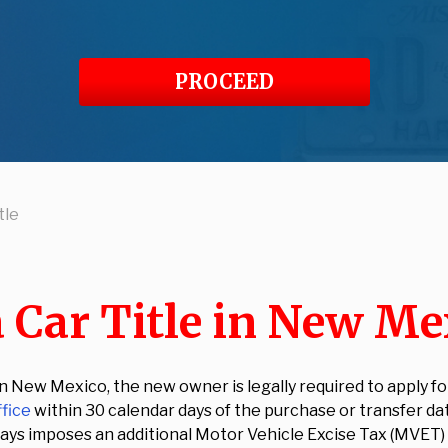
PROCEED
tle
 Car Title in New Me
New Mexico, the new owner is legally required to apply for 
ffice
within 30 calendar days of the purchase or transfer da
90 days imposes an additional Motor Vehicle Excise Tax (MVET