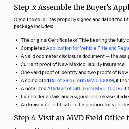
Step 3: Assemble the Buyer's App
Once the seller has properly signed and dated the ti
package includes:
The original Certificate of Title bearing the ful
Completed
Application for Vehicle Title and Reg
A valid odometer disclosure document — the assi
Current proof of New Mexico liability insurance
One valid proof of identity and two proofs of Ne
A completed
Bill of Sale (Form MVD-10009)
, if th
A notarized
Affidavit of Gift (Form MVD-10018)
, i
Lienholder details and a signed lien release, if a l
An Emission Certificate of Inspection, for vehicles
Step 4: Visit an MVD Field Office