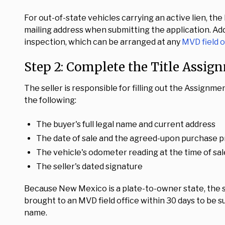
For out-of-state vehicles carrying an active lien, the
mailing address when submitting the application. Add
inspection, which can be arranged at any
MVD field o
Step 2: Complete the Title Assig
The seller is responsible for filling out the Assignme
the following:
The buyer's full legal name and current address
The date of sale and the agreed-upon purchase p
The vehicle's odometer reading at the time of sal
The seller's dated signature
Because New Mexico is a plate-to-owner state, the s
brought to an MVD field office within 30 days to be su
name.