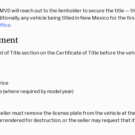
 MVD will reach out to the lienholder to secure the title — 
itionally, any vehicle being titled in New Mexico for the fi
ffice
.
nment
nt of Title section on the Certificate of Title before the ve
rice
e (where required by model year)
eller must remove the license plate from the vehicle at th
rrendered for destruction, or the seller may request that it