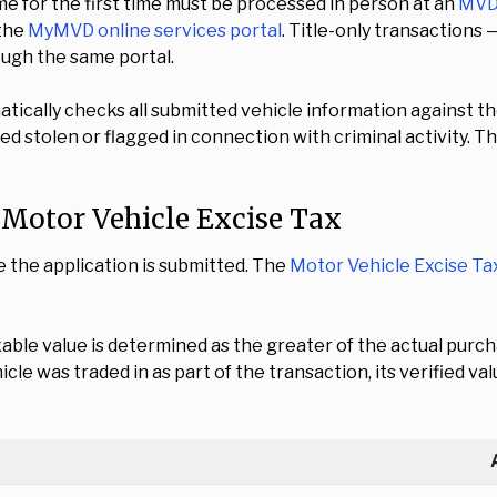
e for the first time must be processed in person at an
MVD 
 the
MyMVD online services portal
. Title-only transactions 
ough the same portal.
atically checks all submitted vehicle information against t
d stolen or flagged in connection with criminal activity. T
d Motor Vehicle Excise Tax
e the application is submitted. The
Motor Vehicle Excise Ta
xable value is determined as the greater of the actual pur
ehicle was traded in as part of the transaction, its verified