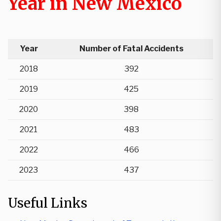
Year in New Mexico
Year
Number of Fatal Accidents
2018
392
2019
425
2020
398
2021
483
2022
466
2023
437
Useful Links