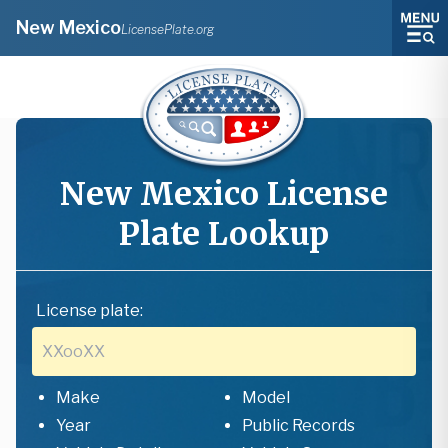
New Mexico
LicensePlate.org
New Mexico
License
Plate Lookup
License plate:
Make
Model
Year
Public Records