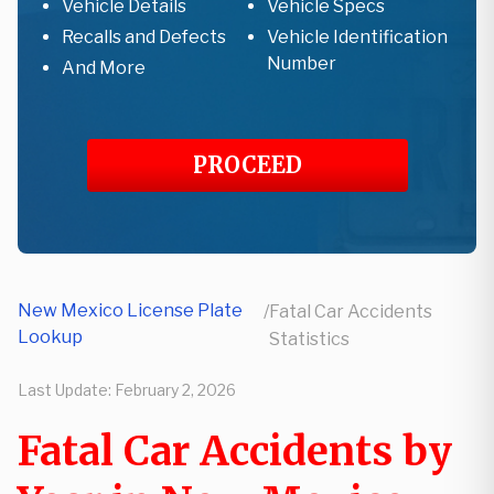
Vehicle Details
Vehicle Specs
Recalls and Defects
Vehicle Identification
Number
And More
PROCEED
New Mexico License Plate
/
Fatal Car Accidents
Lookup
Statistics
Last Update:
February 2, 2026
Fatal Car Accidents by