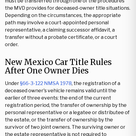
must be transferred through one of the procedures
the MVD provides for deceased-owner title situations.
Depending on the circumstances, the appropriate
path may involve a court-appointed personal
representative, a claiming successor affidavit, a
transfer without a probate certificate, or a court
order.
New Mexico Car Title Rules
After One Owner Dies
Under
§66-3-122 NMSA 1978
, the registration of a
deceased owner's vehicle remains valid until the
earlier of three events: the end of the current
registration period, the transfer of ownership by the
personal representative or a legatee or distributee of
the estate, or the transfer of ownership by the
survivor of two joint owners. The surviving owner or
the estate representative is not required to