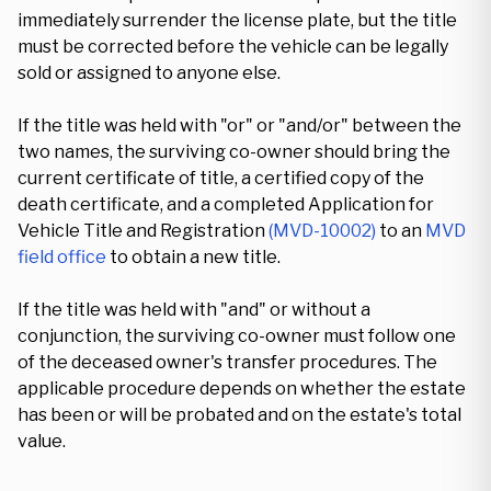
immediately surrender the license plate, but the title
must be corrected before the vehicle can be legally
sold or assigned to anyone else.
If the title was held with "or" or "and/or" between the
two names, the surviving co-owner should bring the
current certificate of title, a certified copy of the
death certificate, and a completed Application for
Vehicle Title and Registration
(MVD-10002)
to an
MVD
field office
to obtain a new title.
If the title was held with "and" or without a
conjunction, the surviving co-owner must follow one
of the deceased owner's transfer procedures. The
applicable procedure depends on whether the estate
has been or will be probated and on the estate's total
value.