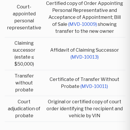
Certified copy of Order Appointing
Court-
Personal Representative and
appointed
Acceptance of Appointment; Bill
personal
of Sale
(MVD-10009)
showing
representative
transfer to the new owner
Claiming
successor
Affidavit of Claiming Successor
(estate ≤
(MVD-10013)
$50,000)
Transfer
Certificate of Transfer Without
without
Probate
(MVD-10011)
probate
Court
Original or certified copy of court
adjudication of
order identifying the recipient and
probate
vehicle by VIN