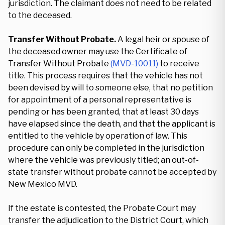
jurisdiction. The claimant does not need to be related
to the deceased.
Transfer Without Probate.
A legal heir or spouse of
the deceased owner may use the Certificate of
Transfer Without Probate
(MVD-10011)
to receive
title. This process requires that the vehicle has not
been devised by will to someone else, that no petition
for appointment of a personal representative is
pending or has been granted, that at least 30 days
have elapsed since the death, and that the applicant is
entitled to the vehicle by operation of law. This
procedure can only be completed in the jurisdiction
where the vehicle was previously titled; an out-of-
state transfer without probate cannot be accepted by
New Mexico MVD.
If the estate is contested, the Probate Court may
transfer the adjudication to the District Court, which