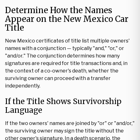
Determine How the Names
Appear on the New Mexico Car
Title
New Mexico certificates of title list multiple owners'
names with a conjunction — typically "and," "or," or
"and/or." The conjunction determines how many
signatures are required for title transactions and, in
the context of a co-owner's death, whether the
surviving owner can proceed with a transfer
independently.
If the Title Shows Survivorship
Language
If the two owners' names are joined by "or" or "and/or,"
the surviving owner may sign the title without the
other owner's signature. In a death scenario, the