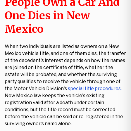
People Own a Car And
One Dies in New
Mexico
When two individuals are listed as owners on a New
Mexico vehicle title, and one of them dies, the transfer
of the decedent's interest depends on how the names
are joined on the certificate of title, whether the
estate will be probated, and whether the surviving
party qualifies to receive the vehicle through one of
the Motor Vehicle Division's
special title procedures
.
New Mexico law keeps the vehicle's existing
registration valid after a death under certain
conditions, but the title record must be corrected
before the vehicle can be sold or re-registered in the
surviving owner's name alone.