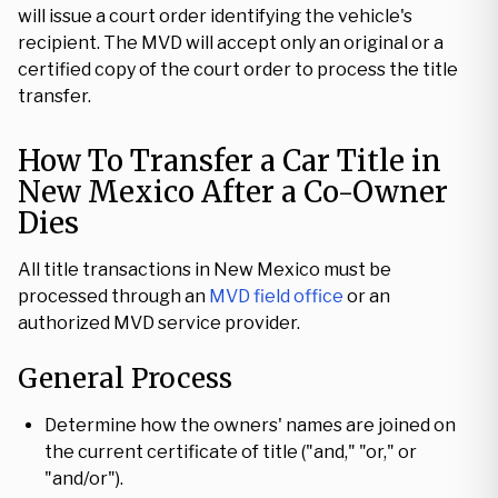
will issue a court order identifying the vehicle's
recipient. The MVD will accept only an original or a
certified copy of the court order to process the title
transfer.
How To Transfer a Car Title in
New Mexico After a Co-Owner
Dies
All title transactions in New Mexico must be
processed through an
MVD field office
or an
authorized MVD service provider.
General Process
Determine how the owners' names are joined on
the current certificate of title ("and," "or," or
"and/or").