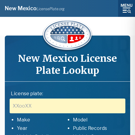
New Mexico
LicensePlate.org
New Mexico
License
Plate Lookup
License plate:
Make
Model
Year
Public Records