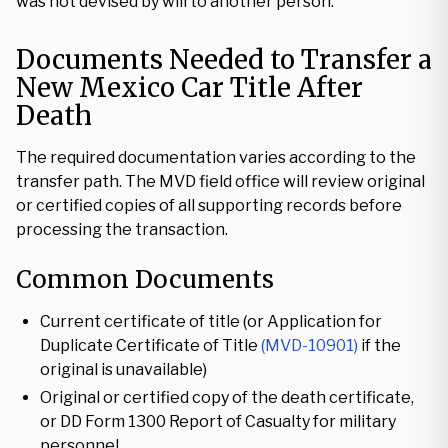
was not devised by will to another person.
Documents Needed to Transfer a
New Mexico Car Title After
Death
The required documentation varies according to the
transfer path. The MVD field office will review original
or certified copies of all supporting records before
processing the transaction.
Common Documents
Current certificate of title (or Application for
Duplicate Certificate of Title
(MVD-10901)
if the
original is unavailable)
Original or certified copy of the death certificate,
or DD Form 1300 Report of Casualty for military
personnel