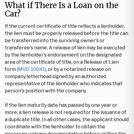
What if There Is a Loan on the
Car?
If the current certificate of title reflects a lienholder,
the lien must be properly released before the title can
be transferred into the surviving owner's or
transferee's name. A release of lien may be executed
by the lienholder's endorsement on the designated
area of the certificate of title, on a Release of Lien
form
(MVD-10041)
, or by a notarized release on
company letterhead signed by an authorized
representative of the lienholder who indicates that
person's position with the company.
If the lien maturity date has passed by one year or
more, a lien release is not required for the issuance of
a duplicate title. In all other cases, the applicant should
coordinate with the lienholder to obtain the
necessary release documentation before visiting the