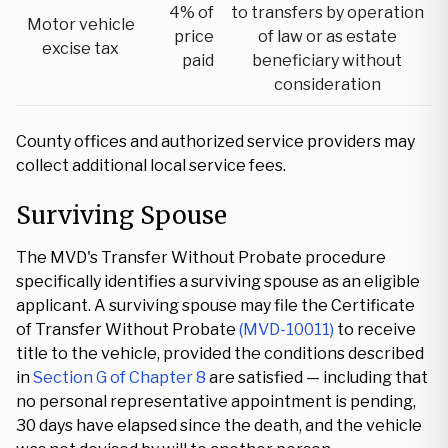
4% of
to transfers by operation
Motor vehicle
price
of law or as estate
excise tax
paid
beneficiary without
consideration
County offices and authorized service providers may
collect additional local service fees.
Surviving Spouse
The MVD's Transfer Without Probate procedure
specifically identifies a surviving spouse as an eligible
applicant. A surviving spouse may file the Certificate
of Transfer Without Probate
(MVD-10011)
to receive
title to the vehicle, provided the conditions described
in
Section G of Chapter 8
are satisfied — including that
no personal representative appointment is pending,
30 days have elapsed since the death, and the vehicle