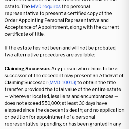
estate. The
MVD requires
the personal
representative to present a certified copy of the
Order Appointing Personal Representative and
Acceptance of Appointment, along with the current
certificate of title.
If the estate has not been and will not be probated,
two alternative procedures are available:
Claiming Successor.
Any person who claims to be a
successor of the decedent may present an Affidavit of
Claiming Successor
(MVD-10013)
to obtain the title
transfer, provided the total value of the entire estate
— wherever located, less liens and encumbrances —
does not exceed $50,000; at least 30 days have
elapsed since the decedent's death; and no application
or petition for appointment of a personal
representative is pending or has been granted in any