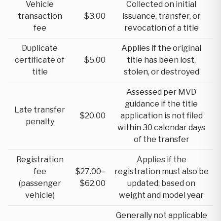
Vehicle
Collected on initial
transaction
$3.00
issuance, transfer, or
fee
revocation of a title
Duplicate
Applies if the original
certificate of
$5.00
title has been lost,
title
stolen, or destroyed
Assessed per MVD
guidance if the title
Late transfer
$20.00
application is not filed
penalty
within 30 calendar days
of the transfer
Registration
Applies if the
fee
$27.00–
registration must also be
(passenger
$62.00
updated; based on
vehicle)
weight and model year
Generally not applicable