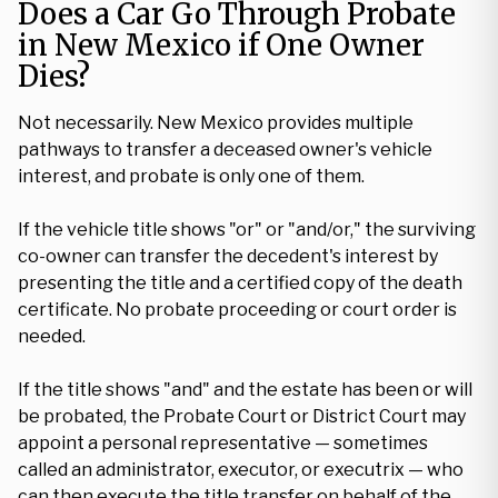
Does a Car Go Through Probate
in New Mexico if One Owner
Dies?
Not necessarily. New Mexico provides multiple
pathways to transfer a deceased owner's vehicle
interest, and probate is only one of them.
If the vehicle title shows "or" or "and/or," the surviving
co-owner can transfer the decedent's interest by
presenting the title and a certified copy of the death
certificate. No probate proceeding or court order is
needed.
If the title shows "and" and the estate has been or will
be probated, the Probate Court or District Court may
appoint a personal representative — sometimes
called an administrator, executor, or executrix — who
can then execute the title transfer on behalf of the