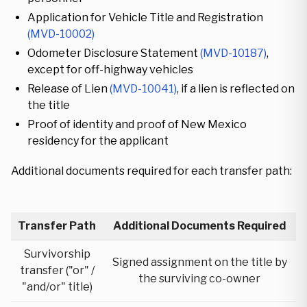
Application for Vehicle Title and Registration
(MVD-10002)
Odometer Disclosure Statement
(MVD-10187)
,
except for off-highway vehicles
Release of Lien
(MVD-10041)
, if a lien is reflected on
the title
Proof of identity and proof of New Mexico
residency for the applicant
Additional documents required for each transfer path:
Transfer Path
Additional Documents Required
Survivorship
Signed assignment on the title by
transfer ("or" /
the surviving co-owner
"and/or" title)