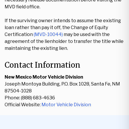
MVD field office.
If the surviving owner intends to assume the existing
loan rather than pay it off, the Change of Equity
Certification
(MVD-10044)
may be used with the
agreement of the lienholder to transfer the title while
maintaining the existing lien.
Contact Information
New Mexico Motor Vehicle Division
Joseph Montoya Building, P.O. Box 1028, Santa Fe, NM
87504-1028
Phone: (888) 683-4636
Official Website:
Motor Vehicle Division