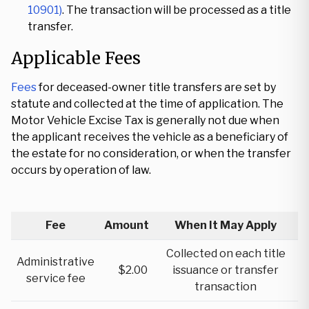
10901)
. The transaction will be processed as a title
transfer.
Applicable Fees
Fees
for deceased-owner title transfers are set by
statute and collected at the time of application. The
Motor Vehicle Excise Tax is generally not due when
the applicant receives the vehicle as a beneficiary of
the estate for no consideration, or when the transfer
occurs by operation of law.
Fee
Amount
When It May Apply
Collected on each title
Administrative
$2.00
issuance or transfer
service fee
transaction