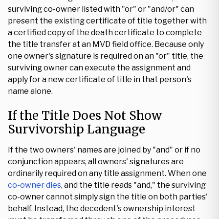
surviving co-owner listed with "or" or "and/or" can
present the existing certificate of title together with
a certified copy of the death certificate to complete
the title transfer at an MVD field office. Because only
one owner's signature is required on an "or" title, the
surviving owner can execute the assignment and
apply for a new certificate of title in that person's
name alone.
If the Title Does Not Show
Survivorship Language
If the two owners' names are joined by "and" or if no
conjunction appears, all owners' signatures are
ordinarily required on any title assignment. When one
co-owner dies
, and the title reads "and," the surviving
co-owner cannot simply sign the title on both parties'
behalf. Instead, the decedent's ownership interest