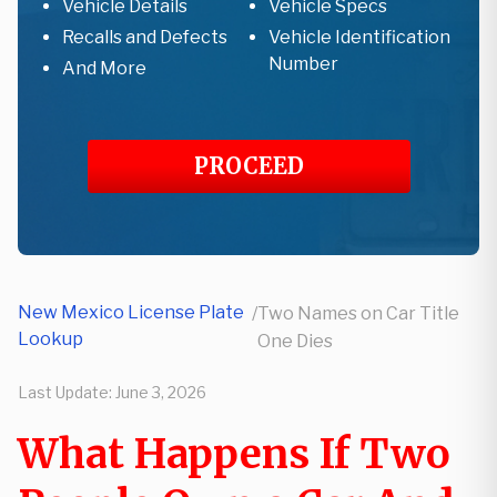
Vehicle Details
Vehicle Specs
Recalls and Defects
Vehicle Identification
Number
And More
PROCEED
New Mexico License Plate
/
Two Names on Car Title
Lookup
One Dies
Last Update:
June 3, 2026
What Happens If Two