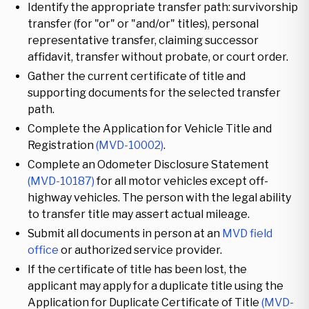
Identify the appropriate transfer path: survivorship
transfer (for "or" or "and/or" titles), personal
representative transfer, claiming successor
affidavit, transfer without probate, or court order.
Gather the current certificate of title and
supporting documents for the selected transfer
path.
Complete the Application for Vehicle Title and
Registration
(MVD-10002)
.
Complete an Odometer Disclosure Statement
(MVD-10187)
for all motor vehicles except off-
highway vehicles. The person with the legal ability
to transfer title may assert actual mileage.
Submit all documents in person at an
MVD field
office
or authorized service provider.
If the certificate of title has been lost, the
applicant may apply for a duplicate title using the
Application for Duplicate Certificate of Title
(MVD-