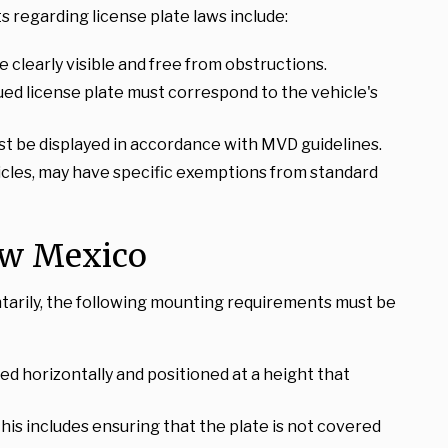
 regarding license plate laws include:
be clearly visible and free from obstructions.
ued license plate must correspond to the vehicle's
st be displayed in accordance with MVD guidelines.
ehicles, may have specific exemptions from standard
ew Mexico
untarily, the following mounting requirements must be
ed horizontally and positioned at a height that
This includes ensuring that the plate is not covered