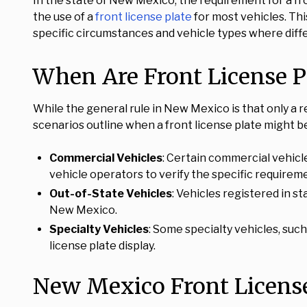
In the state of New Mexico, the requirement for a fr
the use of a
front license plate
for most vehicles. Thi
specific circumstances and vehicle types where diffe
When Are Front License P
While the general rule in New Mexico is that only a r
scenarios outline when a front license plate might b
Commercial Vehicles
: Certain commercial vehicle
vehicle operators to verify the specific requireme
Out-of-State Vehicles
: Vehicles registered in s
New Mexico.
Specialty Vehicles
: Some specialty vehicles, su
license plate display.
New Mexico Front License