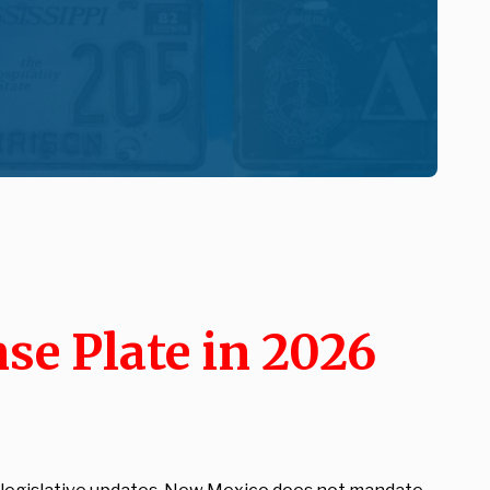
se Plate in 2026