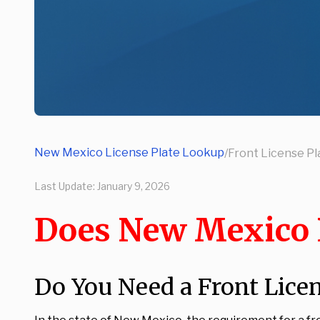
New Mexico License Plate Lookup
/
Front License Pl
Last Update:
January 9, 2026
Does New Mexico R
Do You Need a Front Lice