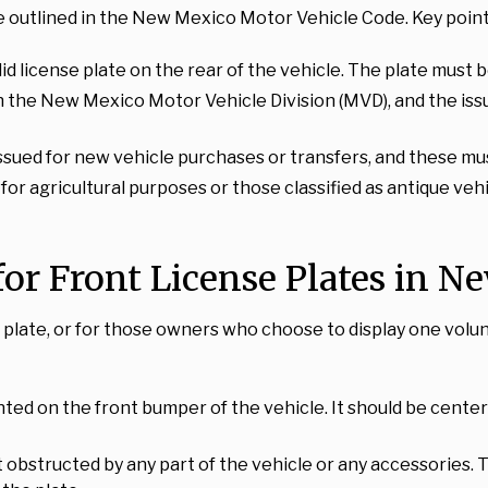
 outlined in the New Mexico Motor Vehicle Code. Key points
alid license plate on the rear of the vehicle. The plate must 
th the New Mexico Motor Vehicle Division (MVD), and the iss
ssued for new vehicle purchases or transfers, and these mu
d for agricultural purposes or those classified as antique v
r Front License Plates in N
se plate, or for those owners who choose to display one vol
nted on the front bumper of the vehicle. It should be center
ot obstructed by any part of the vehicle or any accessories. 