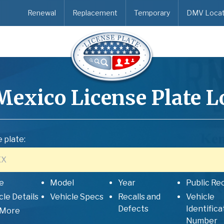
Renewal
Replacement
Temporary
DMV Locat
Mexico
License Plate 
 plate:
e
Model
Year
Public Re
cle Details
Vehicle Specs
Recalls and
Vehicle
Defects
Identifica
 More
Number