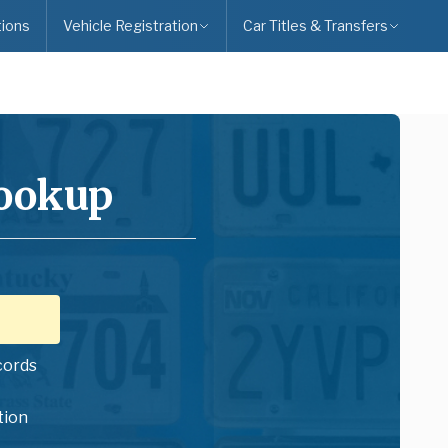
ions
Vehicle Registration
Car Titles & Transfers
Lookup
cords
tion