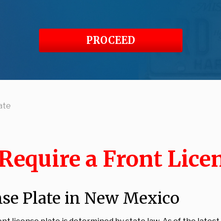
PROCEED
ate
equire a Front Licen
nse Plate in New Mexico