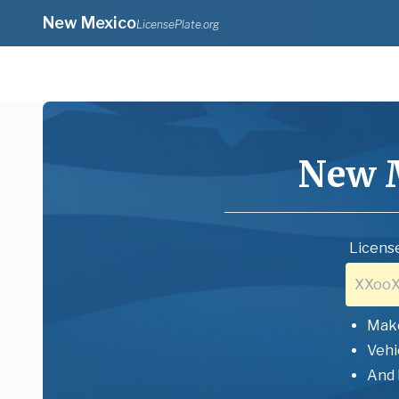
New Mexico
LicensePlate.org
New 
License
Mak
Vehi
And