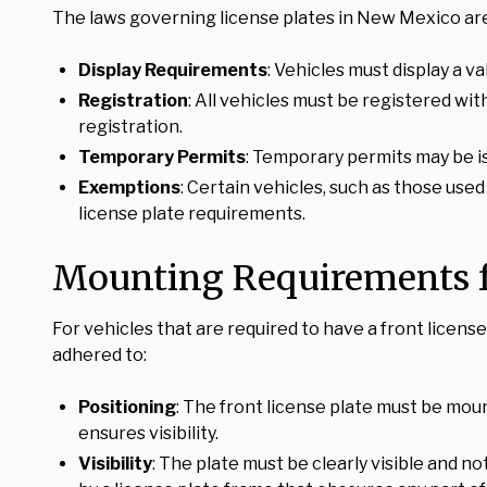
The laws governing license plates in New Mexico are
Display Requirements
: Vehicles must display a v
Registration
: All vehicles must be registered wi
registration.
Temporary Permits
: Temporary permits may be i
Exemptions
: Certain vehicles, such as those use
license plate requirements.
Mounting Requirements fo
For vehicles that are required to have a front licen
adhered to:
Positioning
: The front license plate must be mou
ensures visibility.
Visibility
: The plate must be clearly visible and n