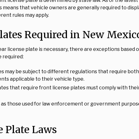
ont license plate is determined by state law. As of the lat
s means that vehicle owners are generally required to displ
rent rules may apply.
lates Required in New Mexic
ear license plate is necessary, there are exceptions based o
e required:
s may be subject to different regulations that require both 
nts applicable to their vehicle type.
tates that require front license plates must comply with th
ch as those used for law enforcement or government purpos
 Plate Laws