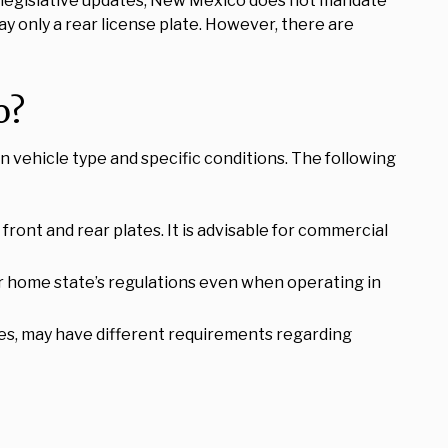
est legislative updates, New Mexico does not mandate
ay only a rear license plate. However, there are
o?
n vehicle type and specific conditions. The following
front and rear plates. It is advisable for commercial
eir home state’s regulations even when operating in
es, may have different requirements regarding