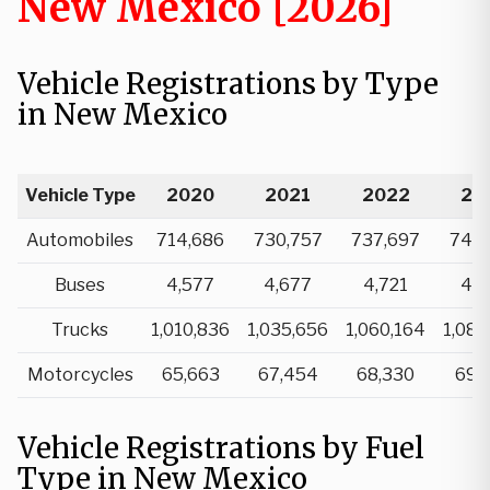
New Mexico [2026]
Vehicle Registrations by Type
in New Mexico
Vehicle Type
2020
2021
2022
20
Automobiles
714,686
730,757
737,697
746,
Buses
4,577
4,677
4,721
4,7
Trucks
1,010,836
1,035,656
1,060,164
1,088
Motorcycles
65,663
67,454
68,330
69,
Vehicle Registrations by Fuel
Type in New Mexico