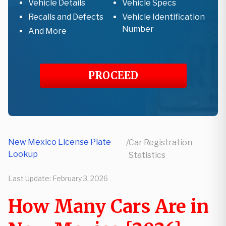
Vehicle Details
Vehicle Specs
Recalls and Defects
Vehicle Identification
Number
And More
PROCEED
New Mexico License Plate
/
Car Registration
Lookup
Statistics
Last Update:
February 3, 2026
How Many Cars Are in