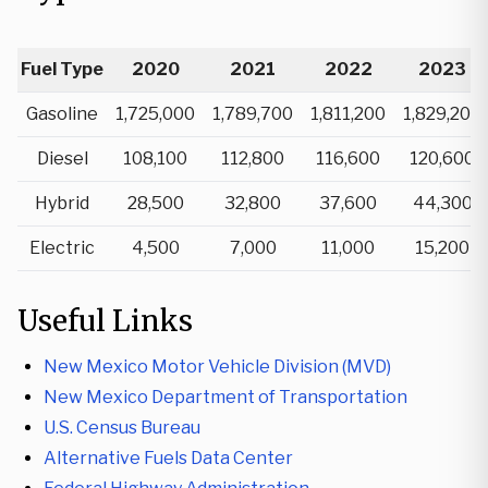
Fuel Type
2020
2021
2022
2023
Gasoline
1,725,000
1,789,700
1,811,200
1,829,200
Diesel
108,100
112,800
116,600
120,600
Hybrid
28,500
32,800
37,600
44,300
Electric
4,500
7,000
11,000
15,200
Useful Links
New Mexico Motor Vehicle Division (MVD)
New Mexico Department of Transportation
U.S. Census Bureau
Alternative Fuels Data Center