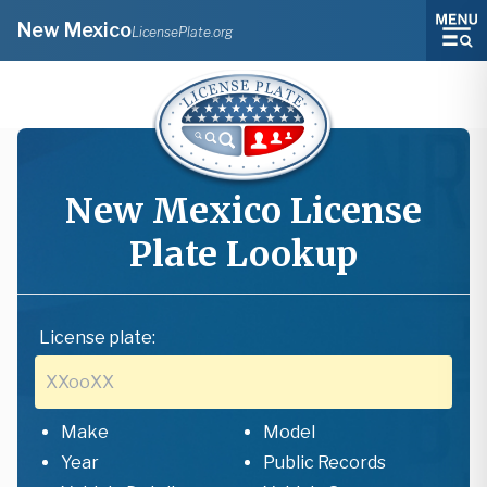
New Mexico
LicensePlate.org
New Mexico
License
Plate Lookup
License plate:
Make
Model
Year
Public Records